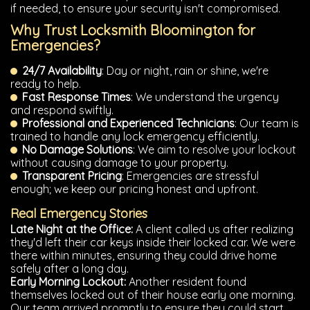
if needed, to ensure your security isn't compromised.
Why Trust Locksmith Bloomington for
Emergencies?
24/7 Availability
: Day or night, rain or shine, we're
ready to help.
Fast Response Times
: We understand the urgency
and respond swiftly.
Professional and Experienced Technicians
: Our team is
trained to handle any lock emergency efficiently.
No Damage Solutions
: We aim to resolve your lockout
without causing damage to your property.
Transparent Pricing
: Emergencies are stressful
enough; we keep our pricing honest and upfront.
Real Emergency Stories
Late Night at the Office:
A client called us after realizing
they'd left their car keys inside their locked car. We were
there within minutes, ensuring they could drive home
safely after a long day.
Early Morning Lockout:
Another resident found
themselves locked out of their house early one morning.
Our team arrived promptly to ensure they could start