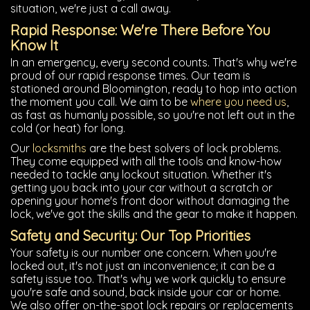
situation, we're just a call away.
Rapid Response: We're There Before You
Know It
In an emergency, every second counts. That's why we're
proud of our rapid response times. Our team is
stationed around Bloomington, ready to hop into action
the moment you call. We aim to be
where you need us
,
as fast as humanly possible, so you're not left out in the
cold (or heat) for long.
Our
locksmiths
are the best solvers of lock problems.
They come equipped with all the tools and know-how
needed to tackle any lockout situation. Whether it's
getting you back into your car without a scratch or
opening your home's front door without damaging the
lock, we've got the skills and the gear to make it happen.
Safety and Security: Our Top Priorities
Your safety is our number one concern. When you're
locked out, it's not just an inconvenience; it can be a
safety issue too. That's why we work quickly to ensure
you're safe and sound, back inside your car or home.
We also offer on-the-spot lock repairs or replacements