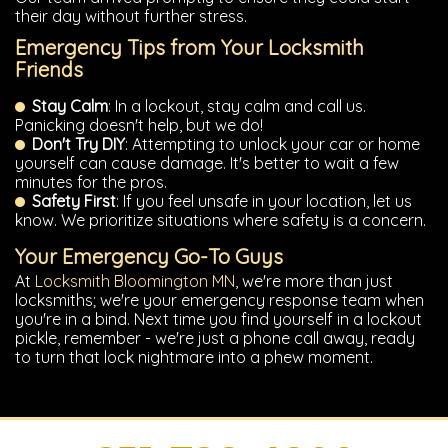
their day without further stress.
Emergency Tips from Your Locksmith
Friends
Stay Calm
: In a lockout, stay calm and call us.
Panicking doesn't help, but we do!
Don't Try DIY
: Attempting to unlock your car or home
yourself can cause damage. It's better to wait a few
minutes for the pros.
Safety First
: If you feel unsafe in your location, let us
know. We prioritize situations where safety is a concern.
Your Emergency Go-To Guys
At
Locksmith Bloomington MN
, we're more than just
locksmiths; we're your emergency response team when
you're in a bind. Next time you find yourself in a lockout
pickle, remember - we're just a phone call away, ready
to turn that lock nightmare into a phew moment.