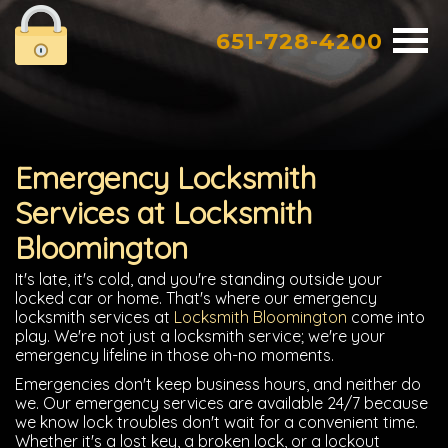
651-728-4200
Emergency Locksmith
Services at Locksmith
Bloomington
It's late, it's cold, and you're standing outside your
locked car or home. That's where our emergency
locksmith services at
Locksmith Bloomington
come into
play. We're not just a locksmith service; we're your
emergency lifeline in those oh-no moments.
Emergencies don't keep business hours, and neither do
we. Our emergency services are available 24/7 because
we know lock troubles don't wait for a convenient time.
Whether it's a lost key, a broken lock, or a lockout